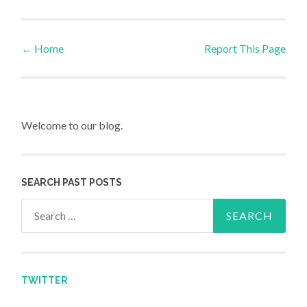
←
Home
Report This Page
Post navigation
Welcome to our blog.
SEARCH PAST POSTS
Search for:
TWITTER