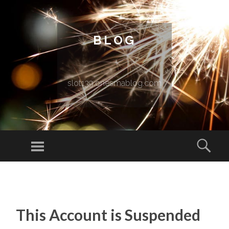
BLOG
slot139.onesmablog.com
Menu
Sear
SKIP TO CONTENT
This Account is Suspended