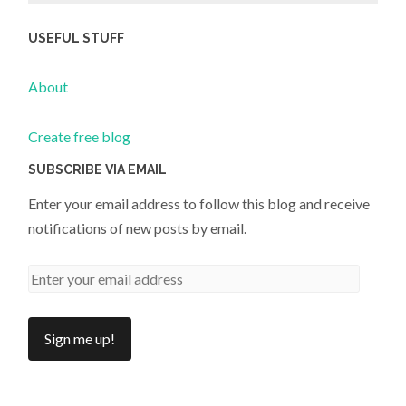
USEFUL STUFF
About
Create free blog
SUBSCRIBE VIA EMAIL
Enter your email address to follow this blog and receive
notifications of new posts by email.